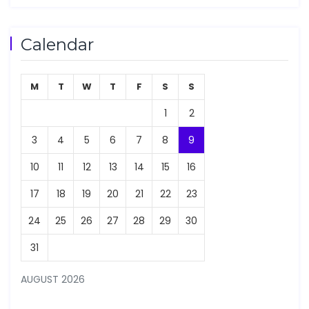
Calendar
M
T
W
T
F
S
S
1
2
3
4
5
6
7
8
9
10
11
12
13
14
15
16
17
18
19
20
21
22
23
24
25
26
27
28
29
30
31
AUGUST 2026