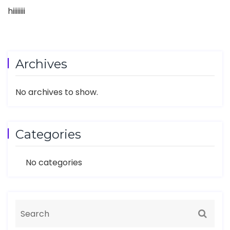
hiiiiiiii
Archives
No archives to show.
Categories
No categories