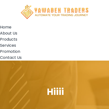
Home
About Us
Products
Services
Promotion
Contact Us
Hiiii