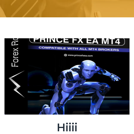
Hiiii