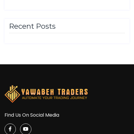
Recent Posts
Find Us On Social Media