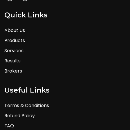
Quick Links
About Us
Products
Services
Results
Brokers
Useful Links
Terms & Conditions
Refund Policy
FAQ