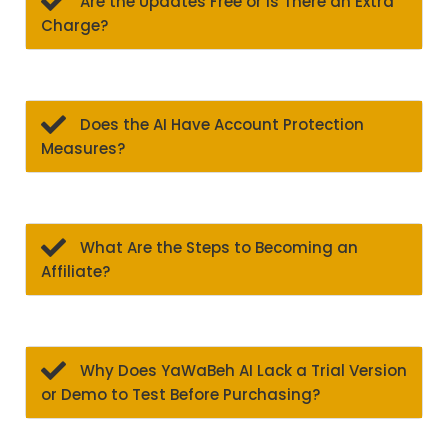
Are the Updates Free or Is There an Extra
Charge?
Does the AI Have Account Protection
Measures?
What Are the Steps to Becoming an
Affiliate?
Why Does YaWaBeh AI Lack a Trial Version
or Demo to Test Before Purchasing?