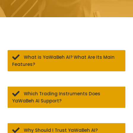
What is YaWaBeh AI? What Are Its Main
Features?
Which Trading Instruments Does
YaWaBeh AI Support?
Why Should I Trust YaWaBeh AI?