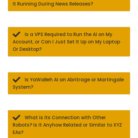
It Running During News Releases?
Is a VPS Required to Run the AI on My
Account, or Can I Just Set It Up on My Laptop
Or Desktop?
Is YaWaBeh AI an Abritrage or Martingale
System?
What is Its Connection with Other
Robots? Is It Anyhow Related or Similar to XYZ
EAs?