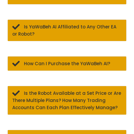
Is YaWaBeh AI Affiliated to Any Other EA
or Robot?
How Can I Purchase the YaWaBeh AI?
Is the Robot Available at a Set Price or Are
There Multiple Plans? How Many Trading
Accounts Can Each Plan Effectively Manage?