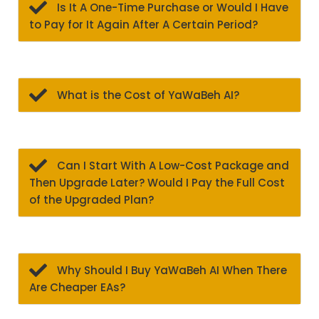
Is It A One-Time Purchase or Would I Have
to Pay for It Again After A Certain Period?
What is the Cost of YaWaBeh AI?
Can I Start With A Low-Cost Package and
Then Upgrade Later? Would I Pay the Full Cost
of the Upgraded Plan?
Why Should I Buy YaWaBeh AI When There
Are Cheaper EAs?