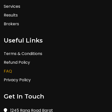
Services
Results
Brokers
Useful Links
Terms & Conditions
Refund Policy
FAQ
Privacy Policy
Get In Touch
1245 Rang Road Barat