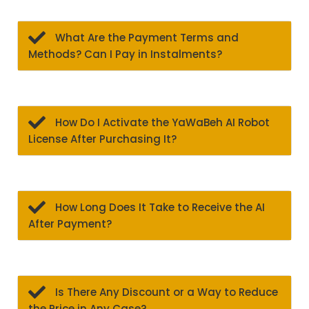
What Are the Payment Terms and
Methods? Can I Pay in Instalments?
How Do I Activate the YaWaBeh AI Robot
License After Purchasing It?
How Long Does It Take to Receive the AI
After Payment?
Is There Any Discount or a Way to Reduce
the Price in Any Case?