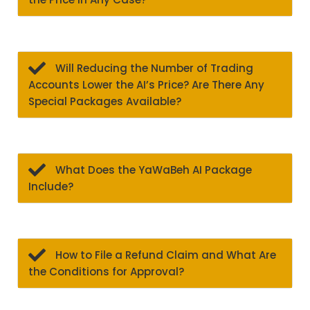
Will Reducing the Number of Trading
Accounts Lower the AI’s Price? Are There Any
Special Packages Available?
What Does the YaWaBeh AI Package
Include?
How to File a Refund Claim and What Are
the Conditions for Approval?