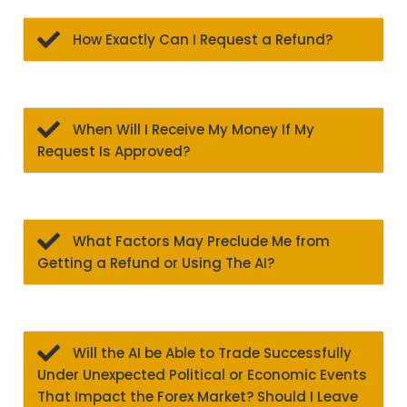
How Exactly Can I Request a Refund?
When Will I Receive My Money If My
Request Is Approved?
What Factors May Preclude Me from
Getting a Refund or Using The AI?
Will the AI be Able to Trade Successfully
Under Unexpected Political or Economic Events
That Impact the Forex Market? Should I Leave