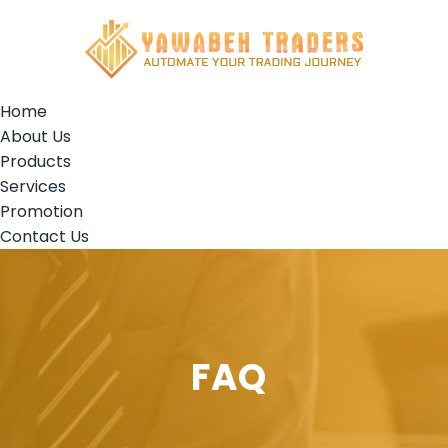
Home
About Us
Products
Services
Promotion
Contact Us
FAQ