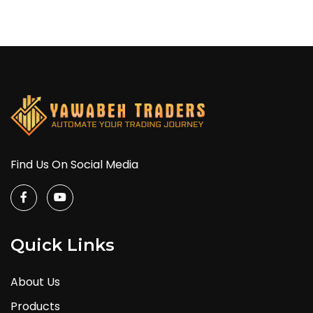
Find Us On Social Media
Quick Links
About Us
Products