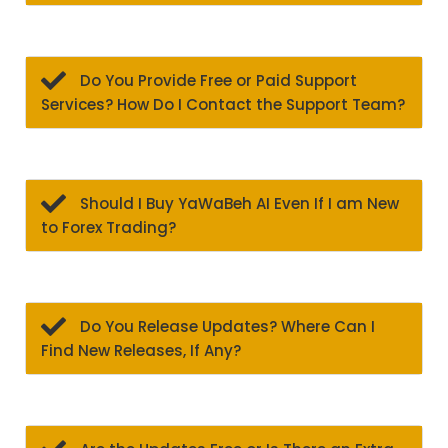
Do You Provide Free or Paid Support
Services? How Do I Contact the Support Team?
Should I Buy YaWaBeh AI Even If I am New
to Forex Trading?
Do You Release Updates? Where Can I
Find New Releases, If Any?