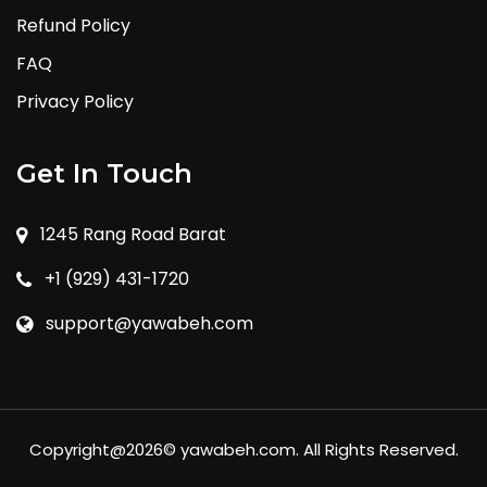
Refund Policy
FAQ
Privacy Policy
Get In Touch
1245 Rang Road Barat
+1 (929) 431-1720
support@yawabeh.com
Copyright@2026© yawabeh.com. All Rights Reserved.