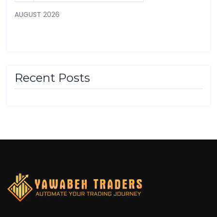
AUGUST 2026
Recent Posts