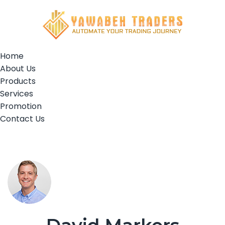
Home
About Us
Products
Services
Promotion
Contact Us