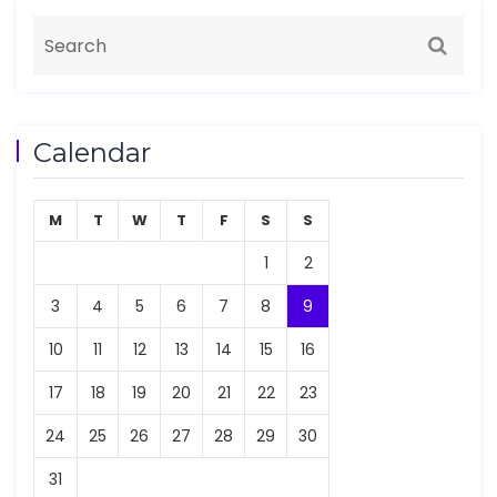
Calendar
M
T
W
T
F
S
S
1
2
3
4
5
6
7
8
9
10
11
12
13
14
15
16
17
18
19
20
21
22
23
24
25
26
27
28
29
30
31