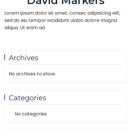
David Markers
Lorem ipsum dolor sit amet, consec adipisicing elit,
sed do eiu tempor incididunt ulabo dolore magna
aliqua. Ut enim ad
Archives
No archives to show.
Categories
No categories