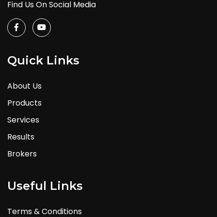
Find Us On Social Media
Quick Links
About Us
Products
Services
Results
Brokers
Useful Links
Terms & Conditions