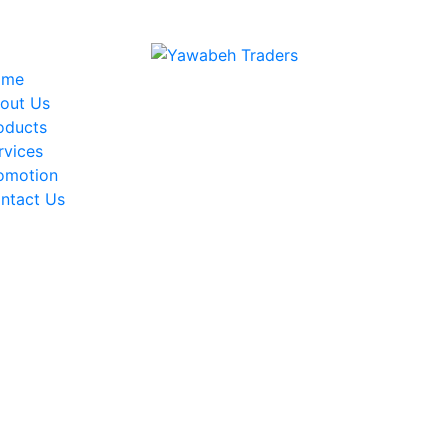
Welcome to Yawabeh Traders
ome
out Us
oducts
rvices
omotion
ntact Us
News