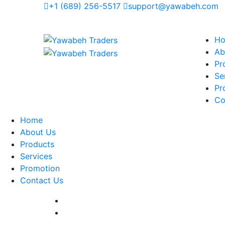
+1 (689) 256-5517
support@yawabeh.com
H
Ab
Pr
Se
Pr
Co
Home
About Us
Products
Services
Promotion
Contact Us