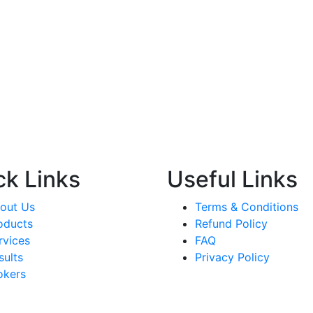
ck Links
Useful Links
out Us
Terms & Conditions
oducts
Refund Policy
rvices
FAQ
sults
Privacy Policy
okers