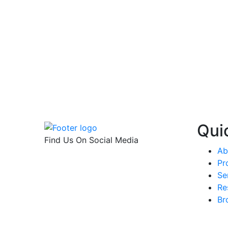
Qui
Find Us On Social Media
Ab
Pr
Se
Re
Br