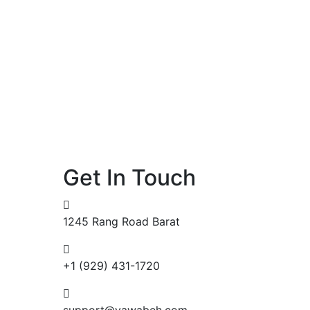
Get In Touch
1245 Rang Road Barat
+1 (929) 431-1720
support@yawabeh.com